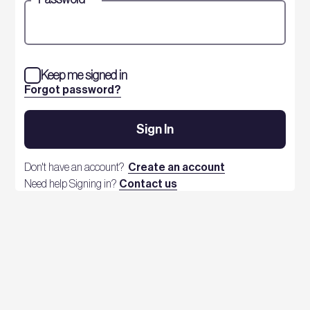
Keep me signed in
Forgot password?
Sign In
Don't have an account?
Create an account
Need help Signing in?
Contact us