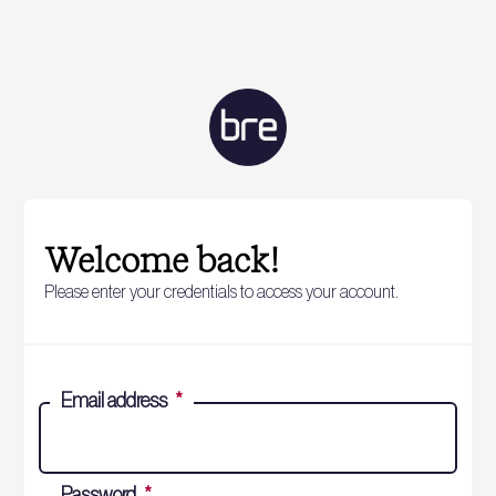
Welcome back!
Please enter your credentials to access your account.
Email address
*
Password
*