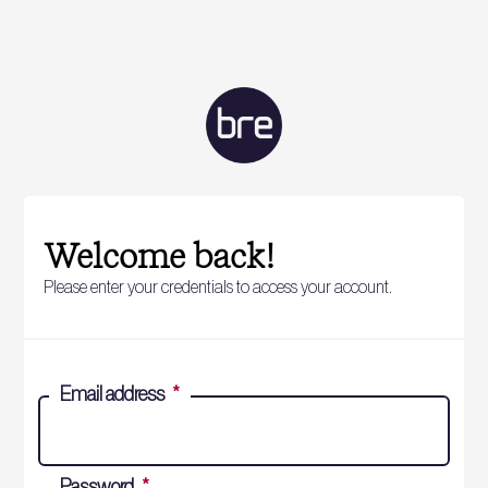
Welcome back!
Please enter your credentials to access your account.
Email address
*
Password
*