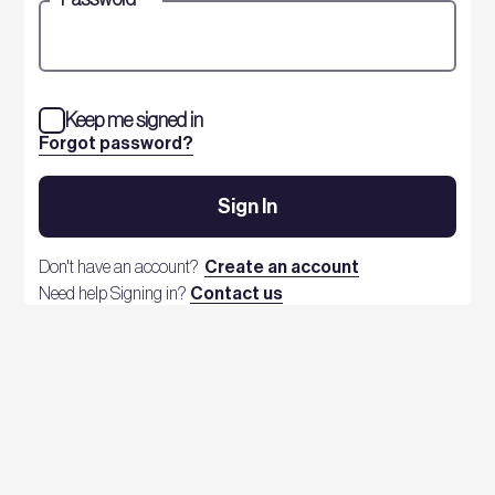
Keep me signed in
Forgot password?
Sign In
Don't have an account?
Create an account
Need help Signing in?
Contact us