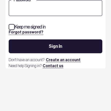
Keep me signed in
Forgot password?
Sign In
Don't have an account?
Create an account
Need help Signing in?
Contact us