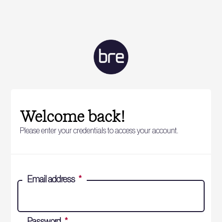
Welcome back!
Please enter your credentials to access your account.
Email address
*
Password
*