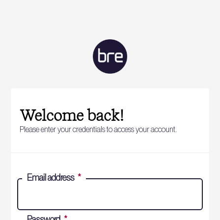
Welcome back!
Please enter your credentials to access your account.
Email address
*
Password
*