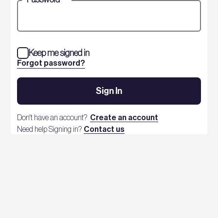
Keep me signed in
Forgot password?
Sign In
Don't have an account?
Create an account
Need help Signing in?
Contact us