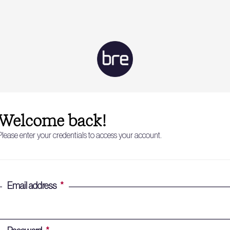
Welcome back!
Please enter your credentials to access your account.
Email address
*