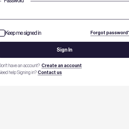
Password
*
Keep me signed in
Forgot password
Sign In
Don't have an account?
Create an account
Need help Signing in?
Contact us