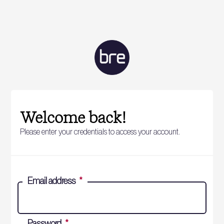
Welcome back!
Please enter your credentials to access your account.
Email address
*
Password
*