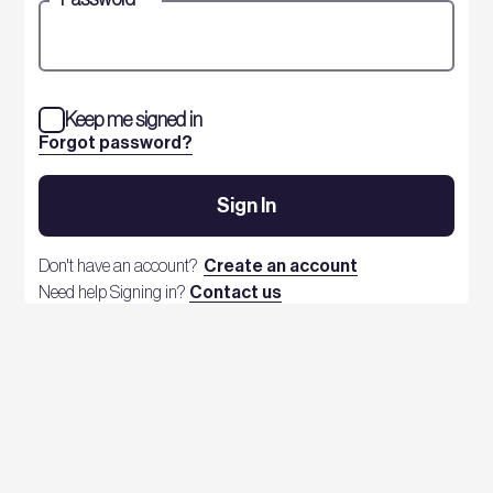
Keep me signed in
Forgot password?
Sign In
Don't have an account?
Create an account
Need help Signing in?
Contact us