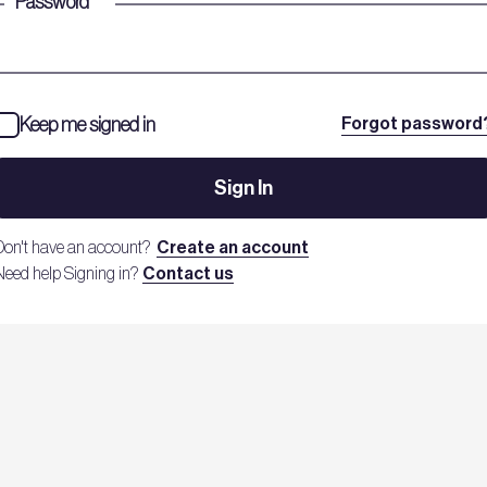
Password
*
Keep me signed in
Forgot password
Sign In
Don't have an account?
Create an account
Need help Signing in?
Contact us