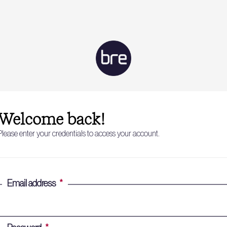
Welcome back!
Please enter your credentials to access your account.
Email address
*