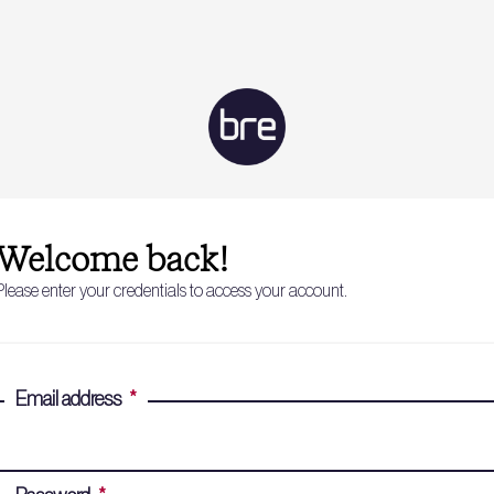
Welcome back!
Please enter your credentials to access your account.
Email address
*