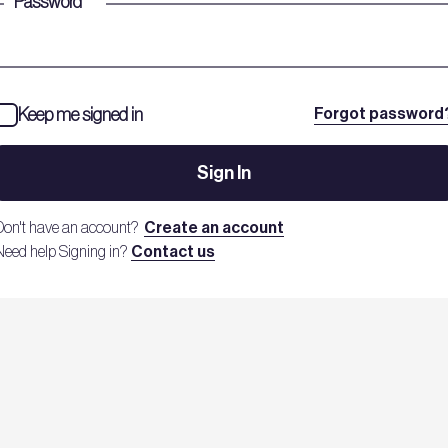
Password
*
Keep me signed in
Forgot password
Sign In
Don't have an account?
Create an account
Need help Signing in?
Contact us