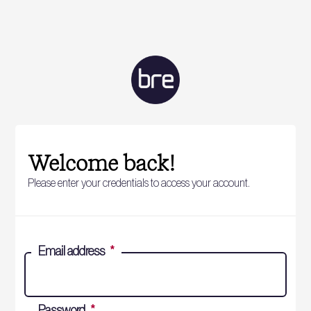
Welcome back!
Please enter your credentials to access your account.
Email address
*
Password
*