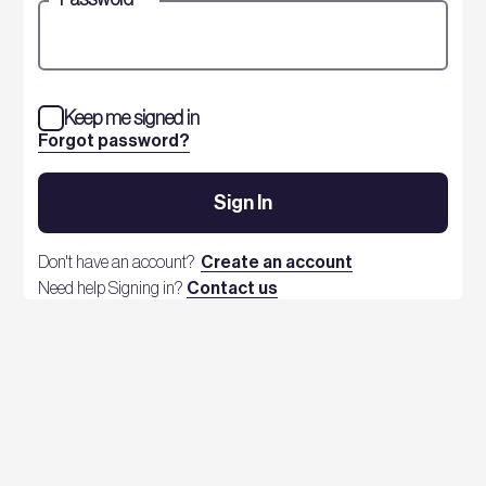
Keep me signed in
Forgot password?
Sign In
Don't have an account?
Create an account
Need help Signing in?
Contact us