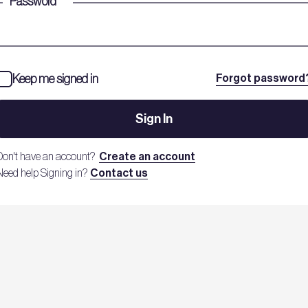
Password
*
Keep me signed in
Forgot password
Sign In
Don't have an account?
Create an account
Need help Signing in?
Contact us