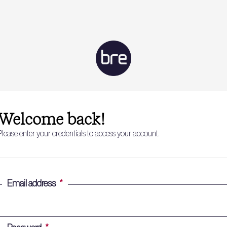
Welcome back!
Please enter your credentials to access your account.
Email address
*