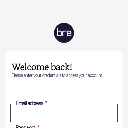
Welcome back!
Please enter your credentials to access your account.
Email address
*
Password
*