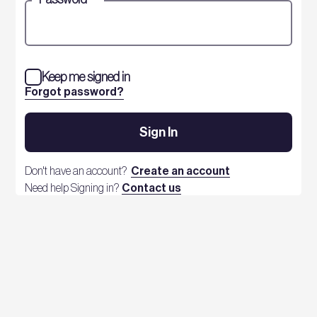
Keep me signed in
Forgot password?
Sign In
Don't have an account?
Create an account
Need help Signing in?
Contact us