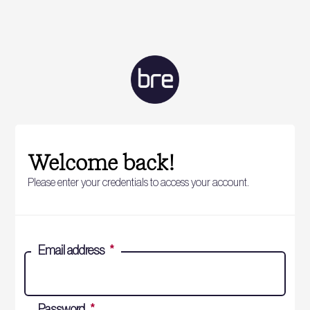
Welcome back!
Please enter your credentials to access your account.
Email address
*
Password
*