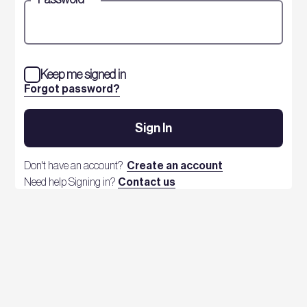
Keep me signed in
Forgot password?
Sign In
Don't have an account?
Create an account
Need help Signing in?
Contact us