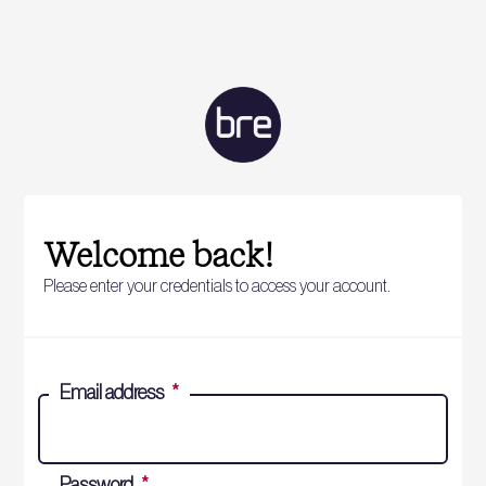
Welcome back!
Please enter your credentials to access your account.
Email address
*
Password
*