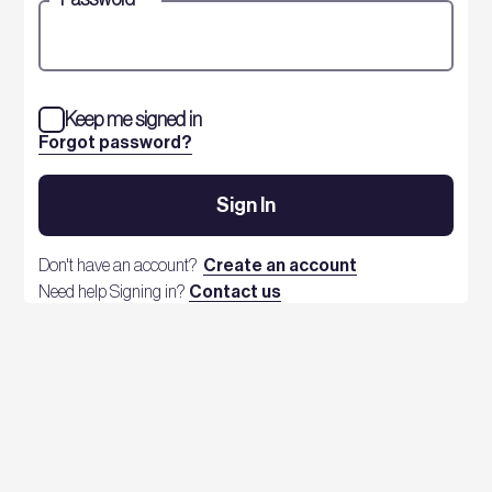
Keep me signed in
Forgot password?
Sign In
Don't have an account?
Create an account
Need help Signing in?
Contact us