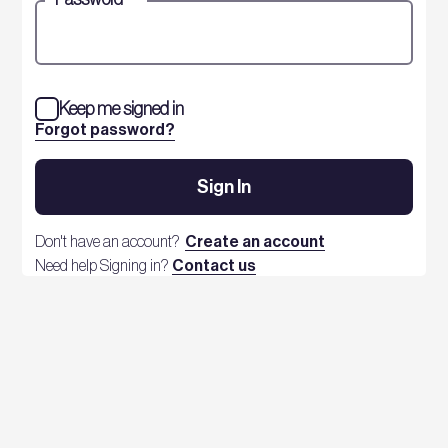
Keep me signed in
Forgot password?
Sign In
Don't have an account?
Create an account
Need help Signing in?
Contact us