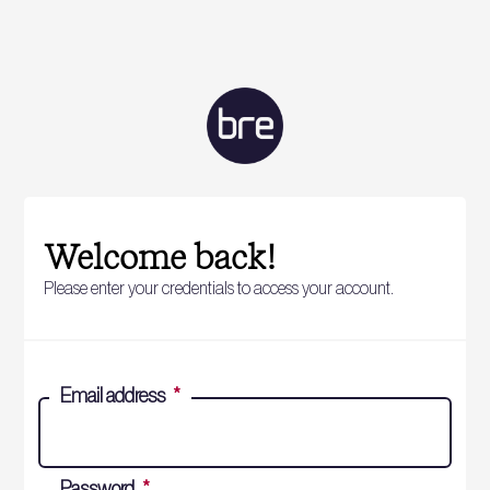
Welcome back!
Please enter your credentials to access your account.
Email address
*
Password
*