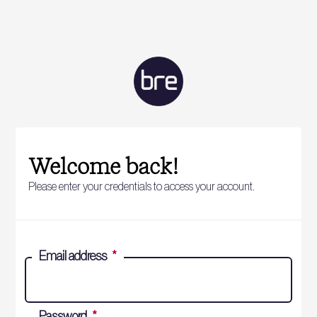
Welcome back!
Please enter your credentials to access your account.
Email address
*
Password
*