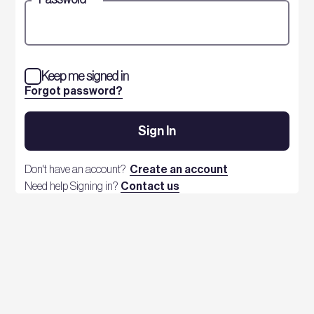
Keep me signed in
Forgot password?
Sign In
Don't have an account?
Create an account
Need help Signing in?
Contact us