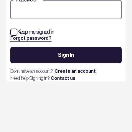
Keep me signed in
Forgot password?
Sign In
Don't have an account?
Create an account
Need help Signing in?
Contact us