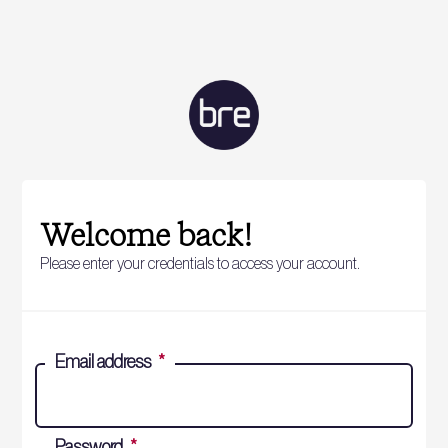
Welcome back!
Please enter your credentials to access your account.
Email address
*
Password
*