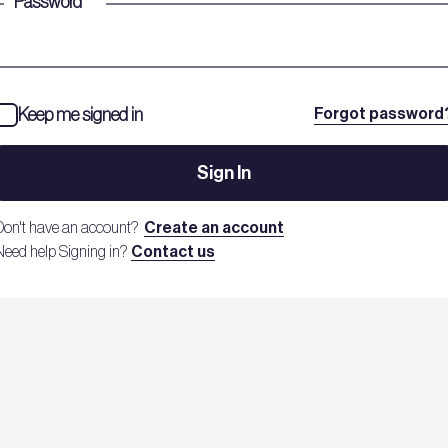
Password
*
Keep me signed in
Forgot password
Sign In
Don't have an account?
Create an account
Need help Signing in?
Contact us