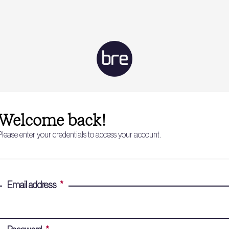
Welcome back!
Please enter your credentials to access your account.
Email address
*