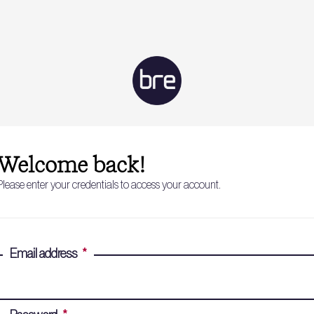
Welcome back!
Please enter your credentials to access your account.
Email address
*