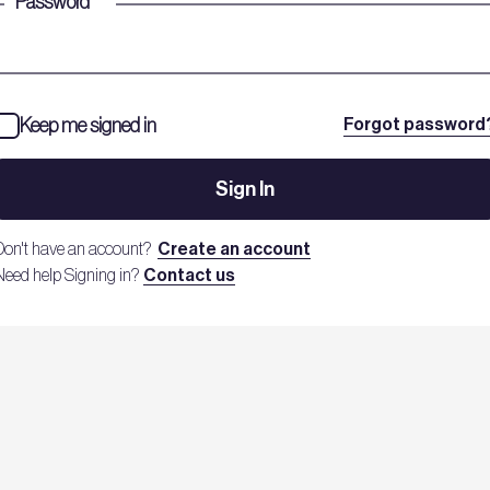
Password
*
Keep me signed in
Forgot password
Sign In
Don't have an account?
Create an account
Need help Signing in?
Contact us