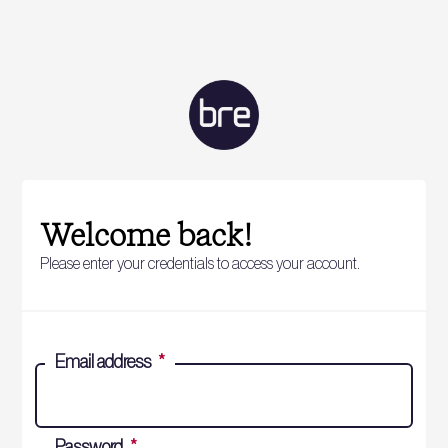
Welcome back!
Please enter your credentials to access your account.
Email address
*
Password
*