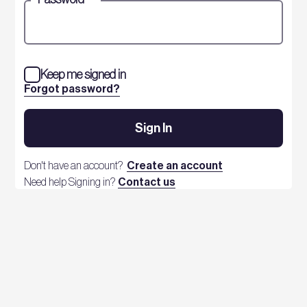
Keep me signed in
Forgot password?
Sign In
Don't have an account?
Create an account
Need help Signing in?
Contact us