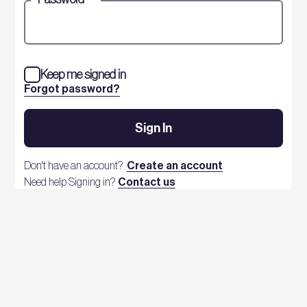
Keep me signed in
Forgot password?
Sign In
Don't have an account?
Create an account
Need help Signing in?
Contact us