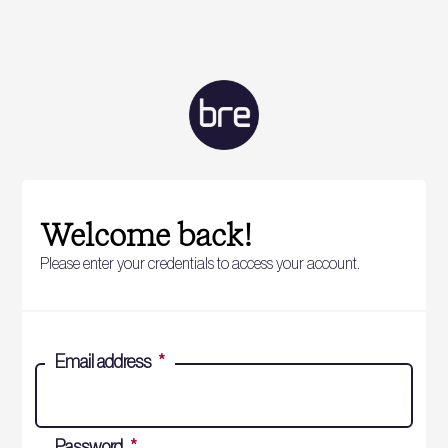
Welcome back!
Please enter your credentials to access your account.
Email address
*
Password
*