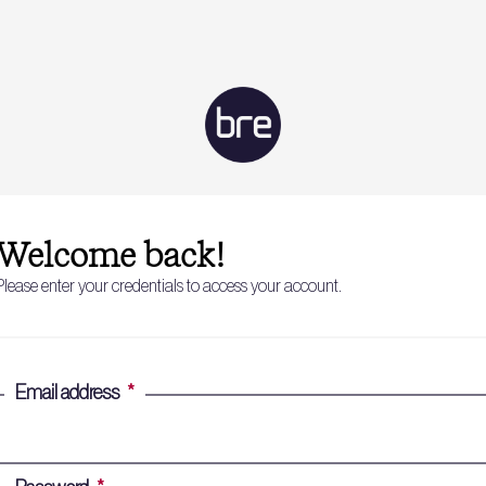
Welcome back!
Please enter your credentials to access your account.
Email address
*