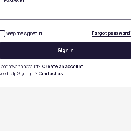
Password
*
Keep me signed in
Forgot password
Sign In
Don't have an account?
Create an account
Need help Signing in?
Contact us