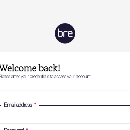
Welcome back!
Please enter your credentials to access your account.
Email address
*