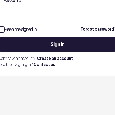
Password
*
Keep me signed in
Forgot password
Sign In
Don't have an account?
Create an account
Need help Signing in?
Contact us