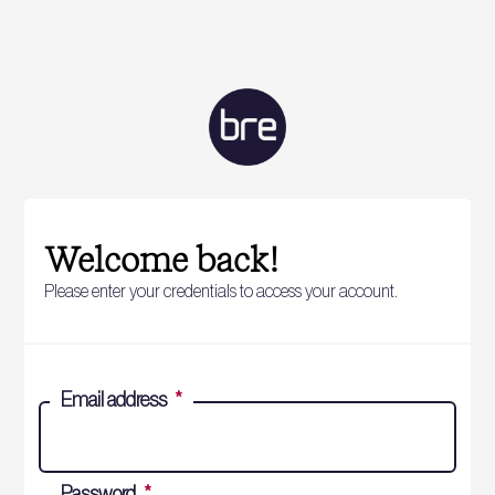
Welcome back!
Please enter your credentials to access your account.
Email address
*
Password
*