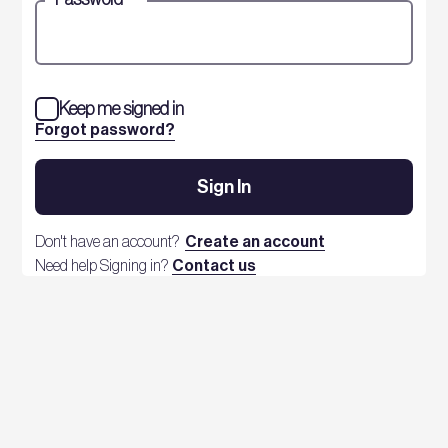
Keep me signed in
Forgot password?
Sign In
Don't have an account?
Create an account
Need help Signing in?
Contact us