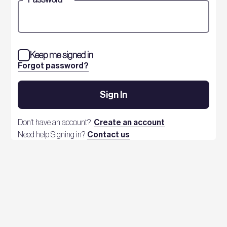
Keep me signed in
Forgot password?
Sign In
Don't have an account?
Create an account
Need help Signing in?
Contact us