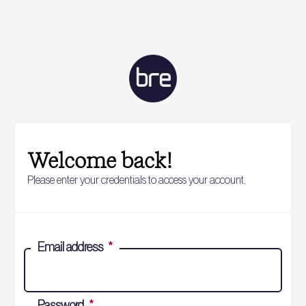
Welcome back!
Please enter your credentials to access your account.
Email address
*
Password
*