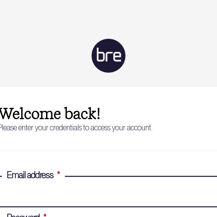
Welcome back!
Please enter your credentials to access your account.
Email address
*