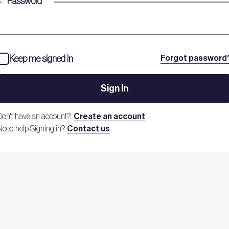
Password
*
Keep me signed in
Forgot password
Sign In
Don't have an account?
Create an account
Need help Signing in?
Contact us