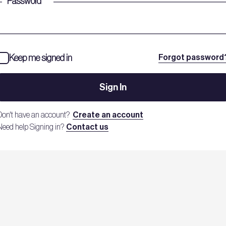
Password
*
Keep me signed in
Forgot password
Sign In
Don't have an account?
Create an account
Need help Signing in?
Contact us