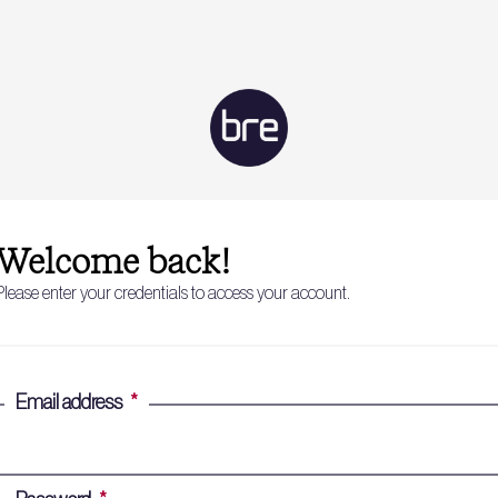
Welcome back!
Please enter your credentials to access your account.
Email address
*