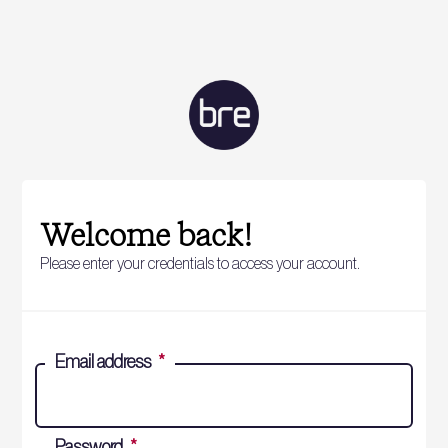
Welcome back!
Please enter your credentials to access your account.
Email address
*
Password
*