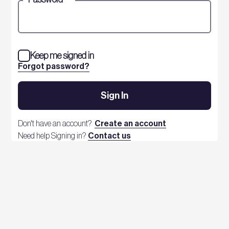
Keep me signed in
Forgot password?
Sign In
Don't have an account?
Create an account
Need help Signing in?
Contact us