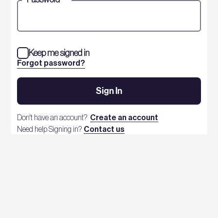
Keep me signed in
Forgot password?
Sign In
Don't have an account?
Create an account
Need help Signing in?
Contact us