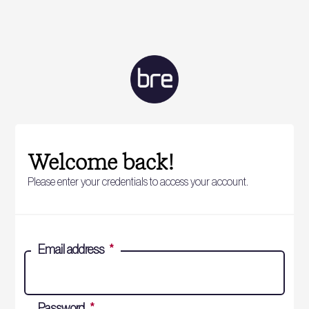
Welcome back!
Please enter your credentials to access your account.
Email address
*
Password
*