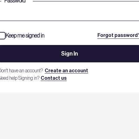
Password
*
Keep me signed in
Forgot password
Sign In
Don't have an account?
Create an account
Need help Signing in?
Contact us