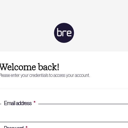
Welcome back!
Please enter your credentials to access your account.
Email address
*