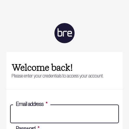
Welcome back!
Please enter your credentials to access your account.
Email address
*
Password
*