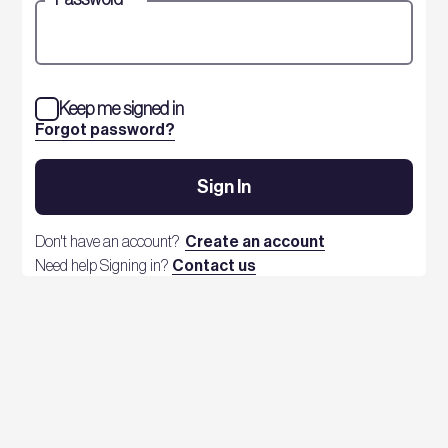
Keep me signed in
Forgot password?
Sign In
Don't have an account?
Create an account
Need help Signing in?
Contact us