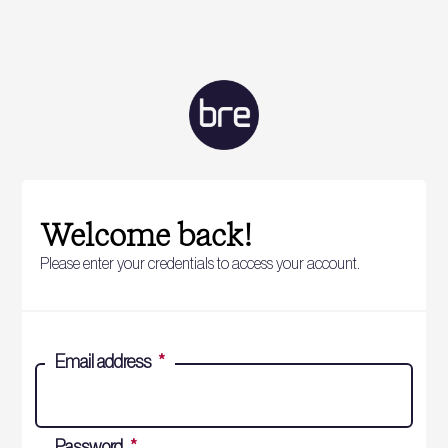
Welcome back!
Please enter your credentials to access your account.
Email address
*
Password
*