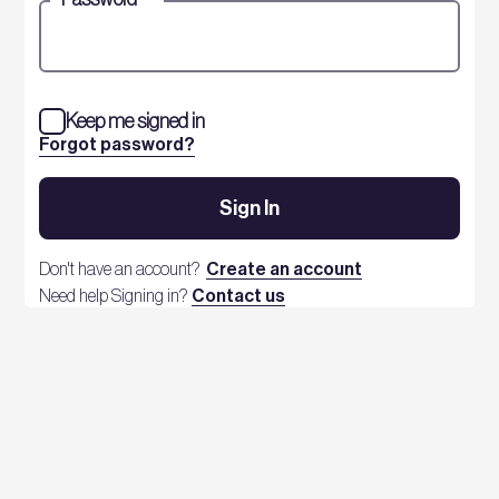
Keep me signed in
Forgot password?
Sign In
Don't have an account?
Create an account
Need help Signing in?
Contact us