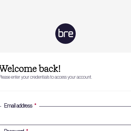
Welcome back!
Please enter your credentials to access your account.
Email address
*