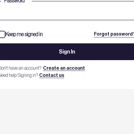
Password
*
Keep me signed in
Forgot password
Sign In
Don't have an account?
Create an account
Need help Signing in?
Contact us