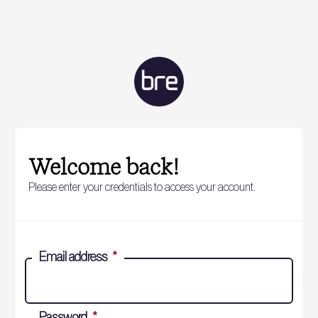
Welcome back!
Please enter your credentials to access your account.
Email address
*
Password
*