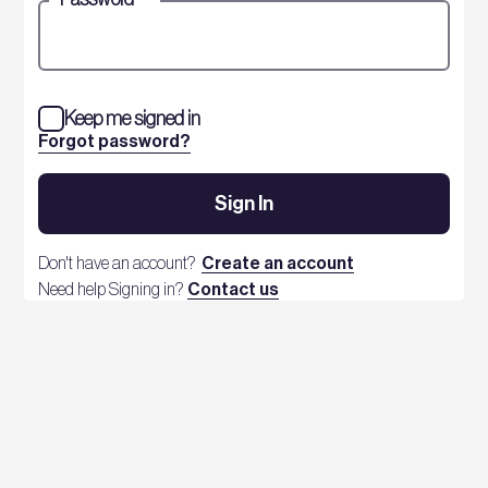
Keep me signed in
Forgot password?
Sign In
Don't have an account?
Create an account
Need help Signing in?
Contact us