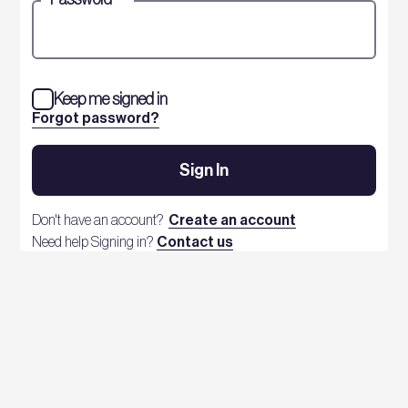
Keep me signed in
Forgot password?
Sign In
Don't have an account?
Create an account
Need help Signing in?
Contact us