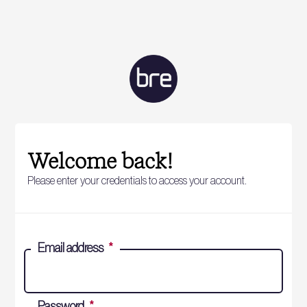
Welcome back!
Please enter your credentials to access your account.
Email address
*
Password
*