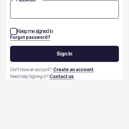
Keep me signed in
Forgot password?
Sign In
Don't have an account?
Create an account
Need help Signing in?
Contact us