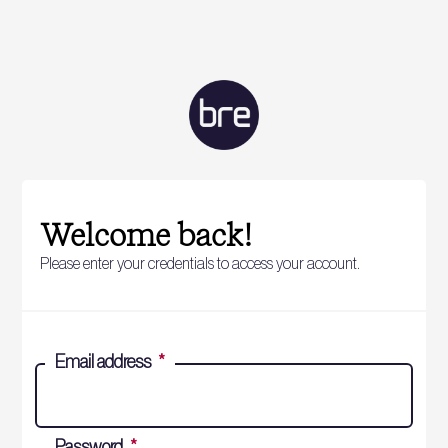
Welcome back!
Please enter your credentials to access your account.
Email address
*
Password
*