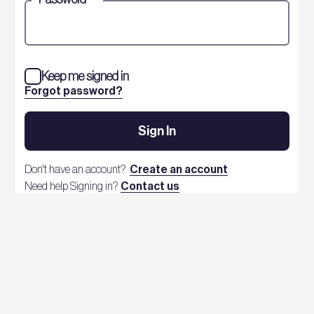
Keep me signed in
Forgot password?
Sign In
Don't have an account?
Create an account
Need help Signing in?
Contact us