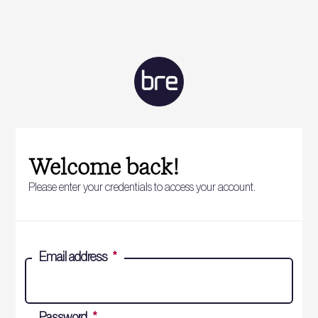
Welcome back!
Please enter your credentials to access your account.
Email address
*
Password
*