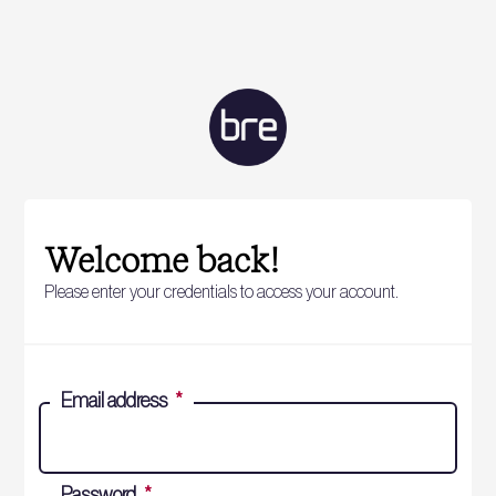
Welcome back!
Please enter your credentials to access your account.
Email address
*
Password
*