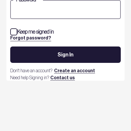
Keep me signed in
Forgot password?
Sign In
Don't have an account?
Create an account
Need help Signing in?
Contact us