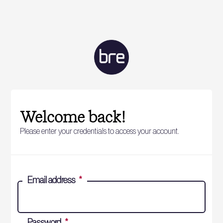
Welcome back!
Please enter your credentials to access your account.
Email address
*
Password
*