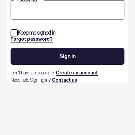
Keep me signed in
Forgot password?
Sign In
Don't have an account?
Create an account
Need help Signing in?
Contact us