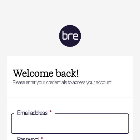
Welcome back!
Please enter your credentials to access your account.
Email address
*
Password
*