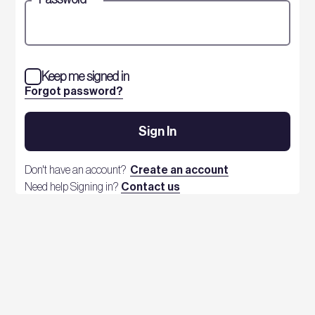
Keep me signed in
Forgot password?
Sign In
Don't have an account?
Create an account
Need help Signing in?
Contact us