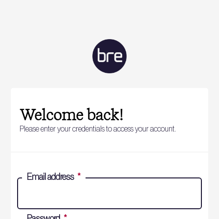
Welcome back!
Please enter your credentials to access your account.
Email address
*
Password
*