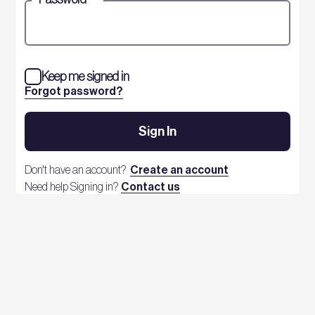
Keep me signed in
Forgot password?
Sign In
Don't have an account?
Create an account
Need help Signing in?
Contact us