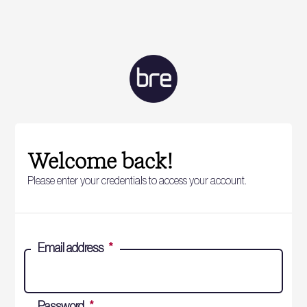
Welcome back!
Please enter your credentials to access your account.
Email address
*
Password
*