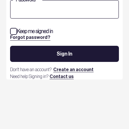
Keep me signed in
Forgot password?
Sign In
Don't have an account?
Create an account
Need help Signing in?
Contact us