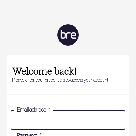
Welcome back!
Please enter your credentials to access your account.
Email address
*
Password
*