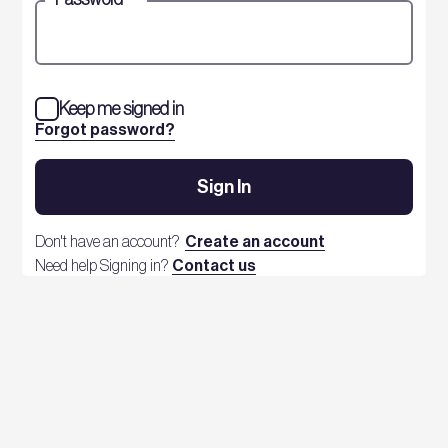
Keep me signed in
Forgot password?
Sign In
Don't have an account?
Create an account
Need help Signing in?
Contact us