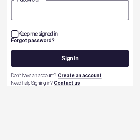
Keep me signed in
Forgot password?
Sign In
Don't have an account?
Create an account
Need help Signing in?
Contact us