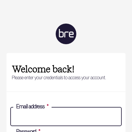
Welcome back!
Please enter your credentials to access your account.
Email address
*
Password
*