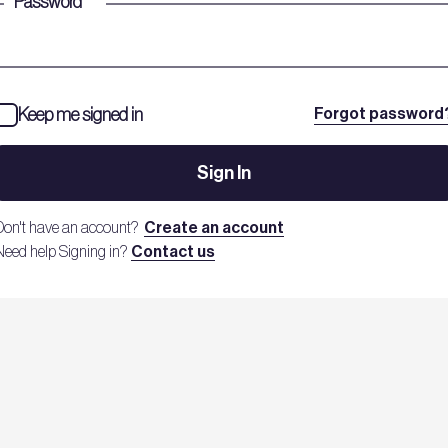
Password
*
Keep me signed in
Forgot password
Sign In
Don't have an account?
Create an account
Need help Signing in?
Contact us