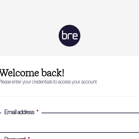
Welcome back!
Please enter your credentials to access your account.
Email address
*