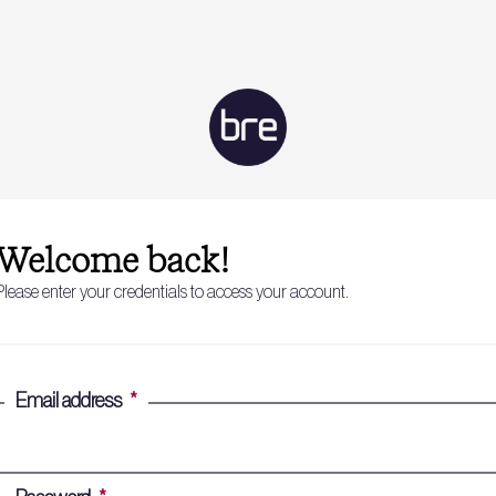
Welcome back!
Please enter your credentials to access your account.
Email address
*