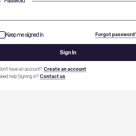
Password
*
Keep me signed in
Forgot password
Sign In
Don't have an account?
Create an account
Need help Signing in?
Contact us