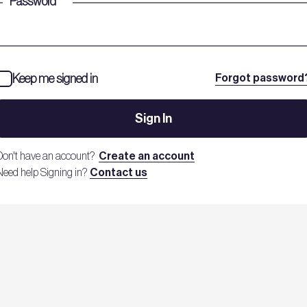
Password
*
Keep me signed in
Forgot password
Sign In
Don't have an account?
Create an account
Need help Signing in?
Contact us