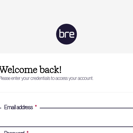
Welcome back!
Please enter your credentials to access your account.
Email address
*