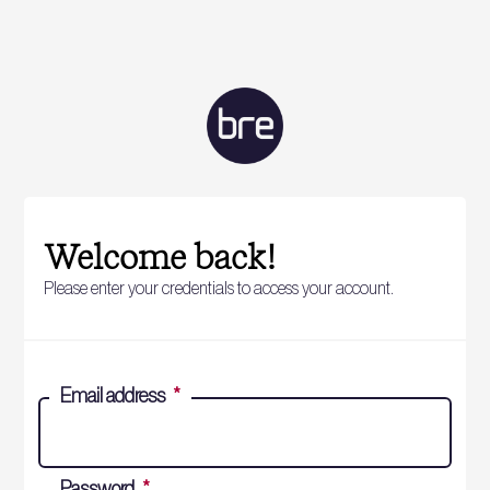
Welcome back!
Please enter your credentials to access your account.
Email address
*
Password
*