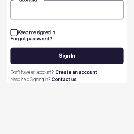
Keep me signed in
Forgot password?
Sign In
Don't have an account?
Create an account
Need help Signing in?
Contact us