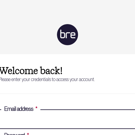
Welcome back!
Please enter your credentials to access your account.
Email address
*