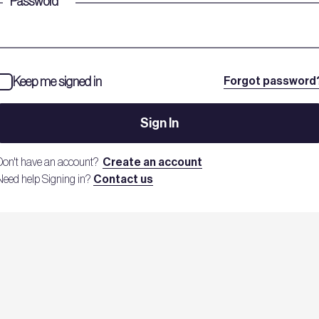
Password
*
Keep me signed in
Forgot password
Sign In
Don't have an account?
Create an account
Need help Signing in?
Contact us