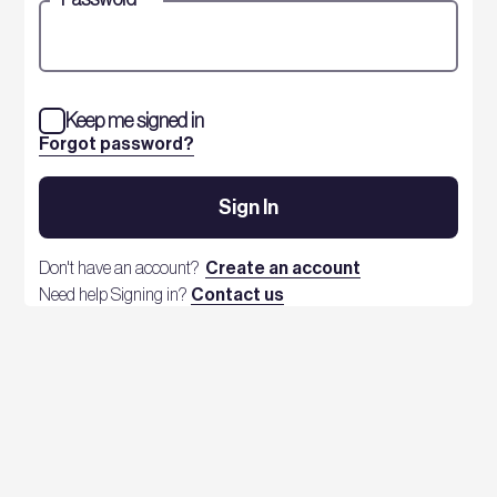
Keep me signed in
Forgot password?
Sign In
Don't have an account?
Create an account
Need help Signing in?
Contact us