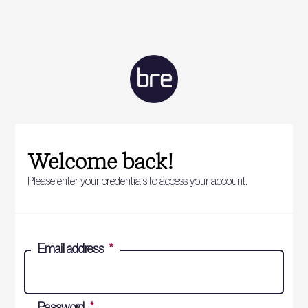
Welcome back!
Please enter your credentials to access your account.
Email address
*
Password
*