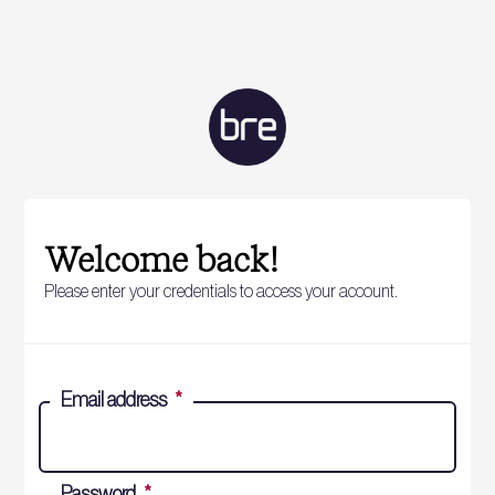
Welcome back!
Please enter your credentials to access your account.
Email address
*
Password
*