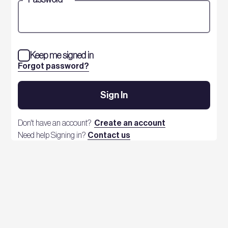
Keep me signed in
Forgot password?
Sign In
Don't have an account?
Create an account
Need help Signing in?
Contact us